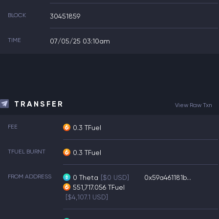
BLOCK
30451859
TIME
07/05/25 03:10am
TRANSFER
View Raw Txn
FEE
0.3 TFuel
TFUEL BURNT
0.3 TFuel
FROM ADDRESS
0
Theta
[$0 USD]
0x59a461181b...
551,717.056
TFuel
[$4,107.1 USD]