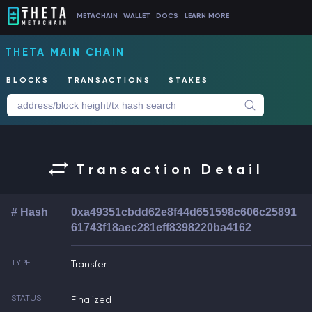
METACHAIN
WALLET
DOCS
LEARN MORE
THETA MAIN CHAIN
BLOCKS
TRANSACTIONS
STAKES
Transaction Detail
# Hash
0xa49351cbdd62e8f44d651598c606c25891
61743f18aec281eff8398220ba4162
TYPE
Transfer
STATUS
Finalized