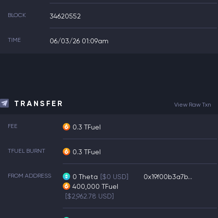
BLOCK
34620552
TIME
06/03/26 01:09am
TRANSFER
View Raw Txn
FEE
0.3 TFuel
TFUEL BURNT
0.3 TFuel
FROM ADDRESS
0
Theta
[$0 USD]
0x19f00b3a7b...
400,000
TFuel
[$2,962.78 USD]