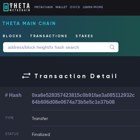
METACHAIN
WALLET
DOCS
LEARN MORE
THETA MAIN CHAIN
BLOCKS
TRANSACTIONS
STAKES
Transaction Detail
# Hash
0xa6e528357423815c0b91fae3a085112932c
64b606d08e0674a73b5e5c1e37b08
TYPE
Transfer
STATUS
Finalized