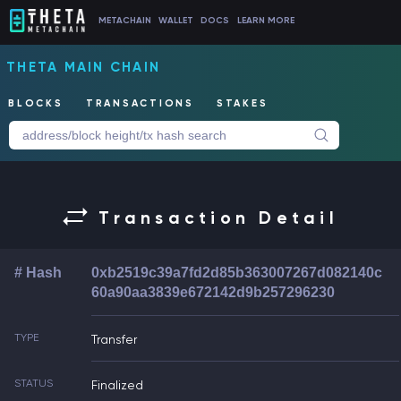
METACHAIN
WALLET
DOCS
LEARN MORE
THETA MAIN CHAIN
BLOCKS
TRANSACTIONS
STAKES
Transaction Detail
# Hash
0xb2519c39a7fd2d85b363007267d082140c
60a90aa3839e672142d9b257296230
TYPE
Transfer
STATUS
Finalized