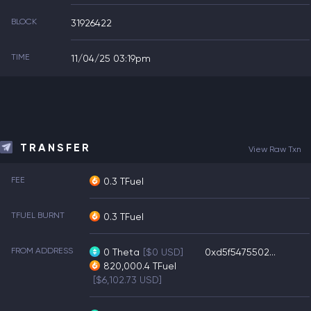
BLOCK
31926422
TIME
11/04/25 03:19pm
TRANSFER
View Raw Txn
FEE
0.3 TFuel
TFUEL BURNT
0.3 TFuel
FROM ADDRESS
0
Theta
[$0 USD]
0xd5f5475502...
820,000.4
TFuel
[$6,102.73 USD]