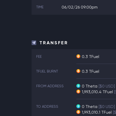
06/02/26 09:00pm
TIME
TRANSFER
0.3 TFuel
FEE
0.3 TFuel
TFUEL BURNT
0
Theta
[$0 USD]
FROM ADDRESS
1,993,010.4
TFuel
0
Theta
[$0 USD]
TO ADDRESS
1,993,010.1
TFuel
[