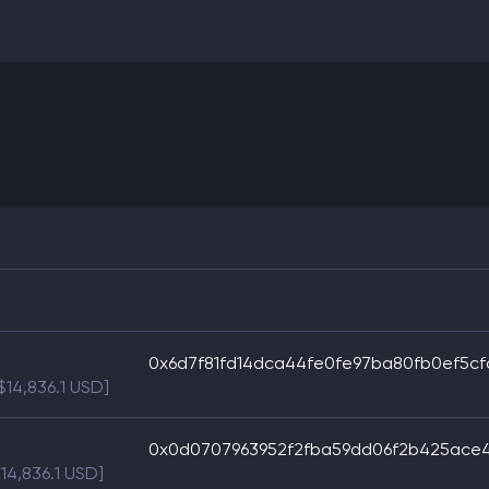
0x6d7f81fd14dca44fe0fe97ba80fb0ef5cf
[$14,836.1 USD]
0x0d0707963952f2fba59dd06f2b425ace
$14,836.1 USD]