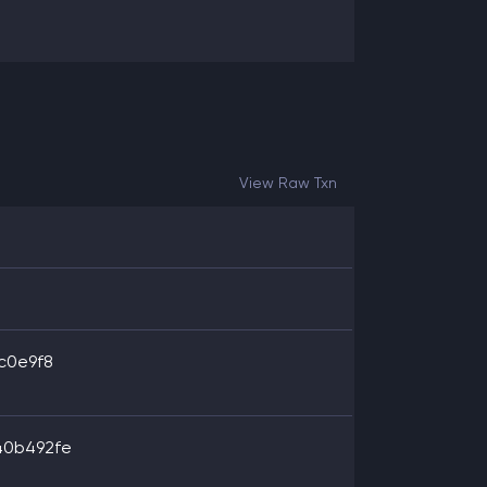
View Raw Txn
c0e9f8
40b492fe