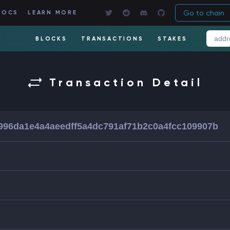
Go to chain
DOCS
LEARN MORE
BLOCKS
TRANSACTIONS
STAKES
Transaction Detail
f996da1e4a4aeedff5a4dc791af71b2c0a4fcc109907b