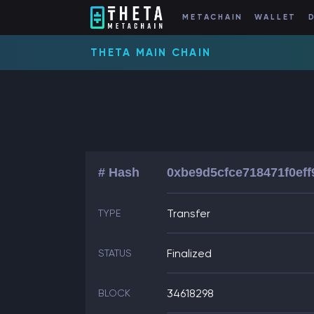
METACHAIN
WALLET
THETA MAIN CHAIN
# Hash
0xbe9d5cfce718471f0ef
Transfer
TYPE
Finalized
STATUS
34618298
BLOCK