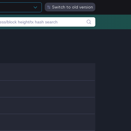
Switch to old version