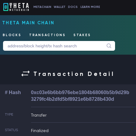
METACHAIN
WALLET
DOCS
LEARN MORE
THETA MAIN CHAIN
BLOCKS
TRANSACTIONS
STAKES
Transaction Detail
# Hash
0xc03e6b6bb976ebe1804b68060b5b9d29b
3279fc4b2dfd5bf8921e6b8728b430d
TYPE
Transfer
STATUS
Finalized