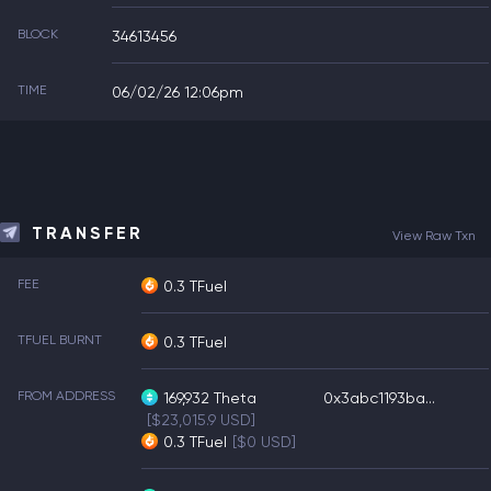
BLOCK
34613456
TIME
06/02/26 12:06pm
TRANSFER
View Raw Txn
FEE
0.3 TFuel
TFUEL BURNT
0.3 TFuel
FROM ADDRESS
169,932
Theta
0x3abc1193ba...
[$23,015.9 USD]
0.3
TFuel
[$0 USD]