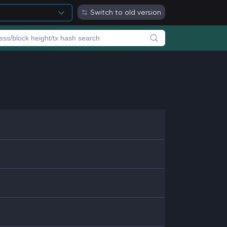
Switch to old version