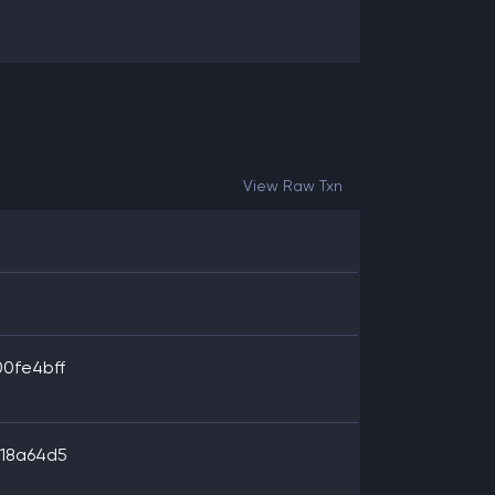
View Raw Txn
0fe4bff
18a64d5