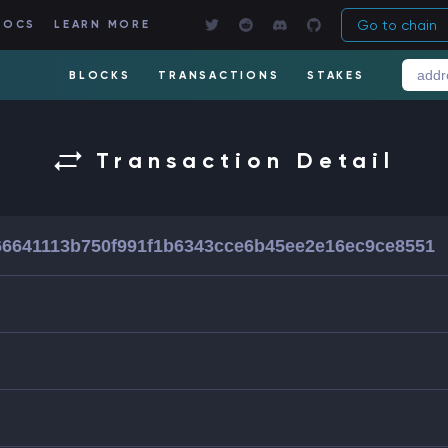
Go to chain
DOCS
LEARN MORE
BLOCKS
TRANSACTIONS
STAKES
Transaction Detail
66641113b750f991f1b6343cce6b45ee2e16ec9ce8551