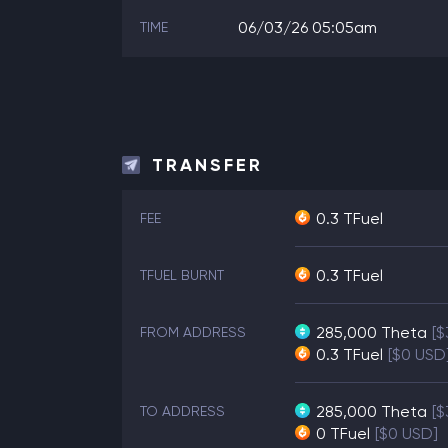
06/03/26 05:05am
TIME
TRANSFER
0.3 TFuel
FEE
0.3 TFuel
TFUEL BURNT
285,000
Theta
[$
FROM ADDRESS
0.3
TFuel
[$0 USD
285,000
Theta
[$
TO ADDRESS
0
TFuel
[$0 USD]