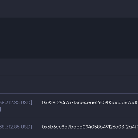
38,312.85 USD]
0x959f2947a713ce4eae260905acbb67ad0
]
38,312.85 USD]
0x5b6ec8d7baea094058b49126a03f2a4ff