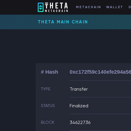
METACHAIN
WALLET
THETA MAIN CHAIN
# Hash
0xc172f59c140efe294a5
Transfer
TYPE
Finalized
STATUS
34622736
BLOCK