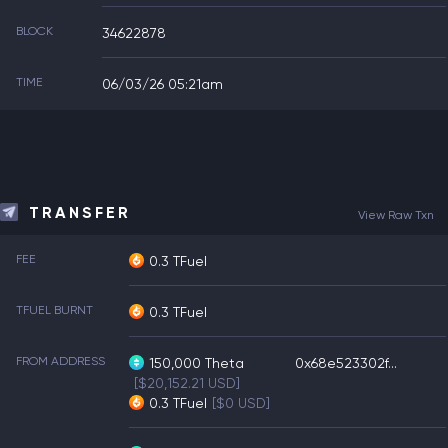
BLOCK
34622878
TIME
06/03/26 05:21am
TRANSFER
View Raw Txn
FEE
0.3 TFuel
TFUEL BURNT
0.3 TFuel
FROM ADDRESS
150,000
Theta
0x68e523302f...
[$20,152.21 USD]
0.3
TFuel
[$0 USD]