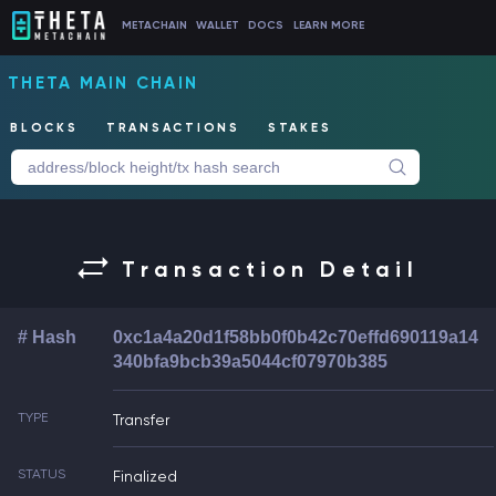
METACHAIN
WALLET
DOCS
LEARN MORE
THETA MAIN CHAIN
BLOCKS
TRANSACTIONS
STAKES
Transaction Detail
# Hash
0xc1a4a20d1f58bb0f0b42c70effd690119a14
340bfa9bcb39a5044cf07970b385
TYPE
Transfer
STATUS
Finalized