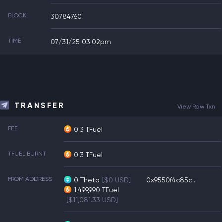
BLOCK
30784760
TIME
07/31/25 03:02pm
TRANSFER
View Raw Txn
FEE
0.3 TFuel
TFUEL BURNT
0.3 TFuel
FROM ADDRESS
0
Theta
[$0 USD]
0x9550f4c85c...
1,499,990
TFuel
[$11,081.33 USD]