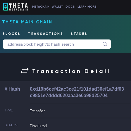
METACHAIN
WALLET
DOCS
LEARN MORE
THETA MAIN CHAIN
BLOCKS
TRANSACTIONS
STAKES
Transaction Detail
# Hash
0xd19b6cef42ac3ce21f101dad30ef1a7df03
c9851e7dddd620aaa3e6a98d25704
TYPE
Transfer
STATUS
Finalized