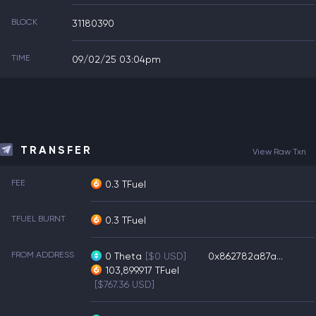
BLOCK
31180390
TIME
09/02/25 03:04pm
TRANSFER
View Raw Txn
FEE
0.3 TFuel
TFUEL BURNT
0.3 TFuel
FROM ADDRESS
0
Theta
[$0 USD]
0x862782a87a...
103,899.917
TFuel
[$767.36 USD]