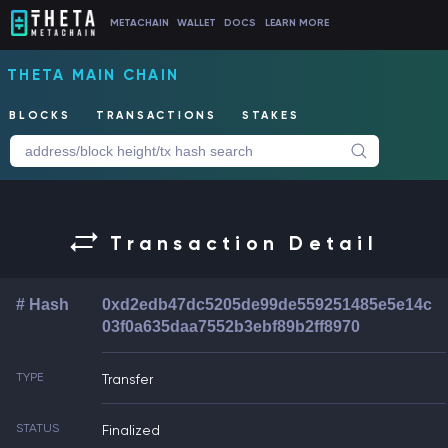
METACHAIN
WALLET
DOCS
LEARN MORE
THETA MAIN CHAIN
BLOCKS
TRANSACTIONS
STAKES
Transaction Detail
# Hash
0xd2edb47dc5205de99de559251485e5e14c
03f0a635daa7552b3ebf89b2ff8970
TYPE
Transfer
STATUS
Finalized