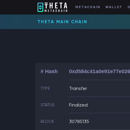
METACHAIN
WALLET
THETA MAIN CHAIN
# Hash
0xd584c41a0e91e77e026
Transfer
TYPE
Finalized
STATUS
30785135
BLOCK