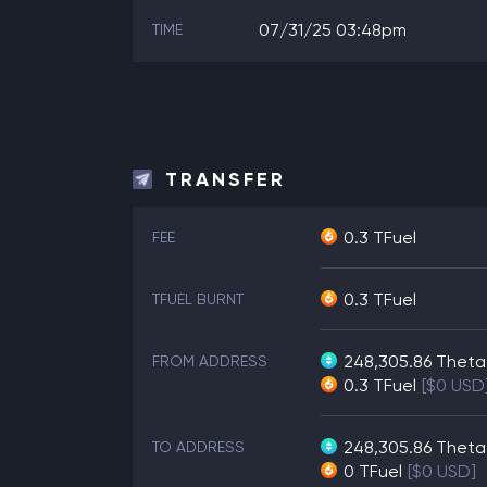
07/31/25 03:48pm
TIME
TRANSFER
0.3 TFuel
FEE
0.3 TFuel
TFUEL BURNT
248,305.86
Theta
FROM ADDRESS
0.3
TFuel
[$0 USD
248,305.86
Theta
TO ADDRESS
0
TFuel
[$0 USD]