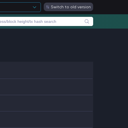
Switch to old version