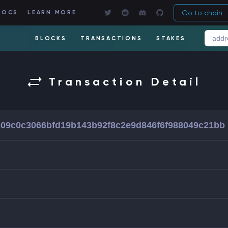
Go to chain
DOCS
LEARN MORE
BLOCKS
TRANSACTIONS
STAKES
Transaction Detail
09c0c3066bfd19b143b92f8c2e9d846f6f988049c21bb