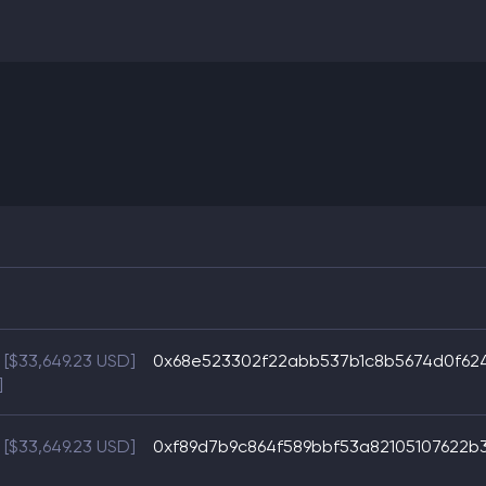
[$33,649.23 USD]
0x68e523302f22abb537b1c8b5674d0f62
]
[$33,649.23 USD]
0xf89d7b9c864f589bbf53a82105107622