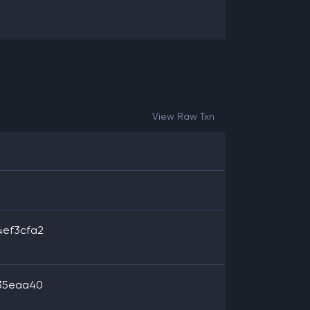
View Raw Txn
4ef3cfa2
b35eaa40