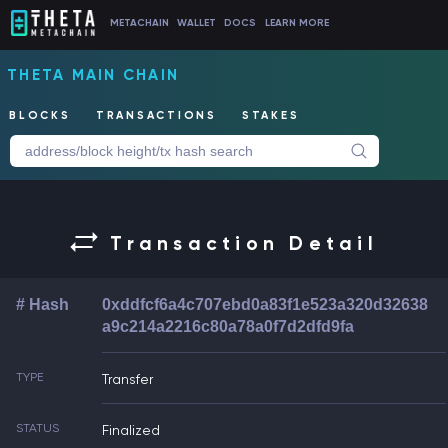
METACHAIN
WALLET
DOCS
LEARN MORE
THETA MAIN CHAIN
BLOCKS
TRANSACTIONS
STAKES
Transaction Detail
# Hash
0xddfcf6a4c707ebd0a83f1e523a320d32638
a9c214a2216c80a78a0f7d2dfd9fa
TYPE
Transfer
STATUS
Finalized