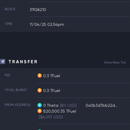
BLOCK
31926210
TIME
11/04/25 02:54pm
TRANSFER
View Raw Txn
FEE
0.3 TFuel
TFUEL BURNT
0.3 TFuel
FROM ADDRESS
0
Theta
[$0 USD]
0x0b3d7bb22d...
820,000.35
TFuel
[$6,097 USD]