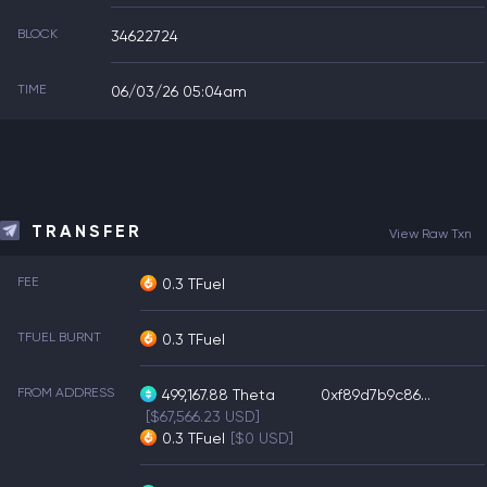
BLOCK
34622724
TIME
06/03/26 05:04am
TRANSFER
View Raw Txn
FEE
0.3 TFuel
TFUEL BURNT
0.3 TFuel
FROM ADDRESS
499,167.88
Theta
0xf89d7b9c86...
[$67,566.23 USD]
0.3
TFuel
[$0 USD]