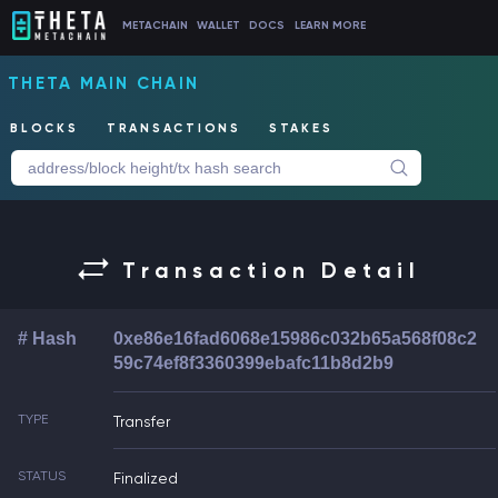
METACHAIN
WALLET
DOCS
LEARN MORE
THETA MAIN CHAIN
BLOCKS
TRANSACTIONS
STAKES
Transaction Detail
# Hash
0xe86e16fad6068e15986c032b65a568f08c2
59c74ef8f3360399ebafc11b8d2b9
TYPE
Transfer
STATUS
Finalized